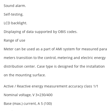
Sound alarm.
Self-testing.
LCD backlight.
Displaying of data supported by OBIS codes.
Range of use
Meter can be used as a part of AMI system for measured para
meters transition to the control, metering and electric energy
distribution center. Case type is designed for the installation
on the mounting surface.
Active / Reactive energy measurement accuracy class 1/1
Nominal voltage, V 3×230/400
Base (max.) current, A 5 (100)