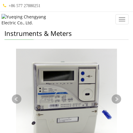
+86 577 27880251
Categ
Instruments & Meters