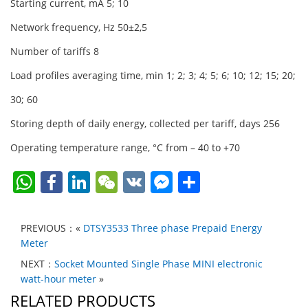
Starting current, mA 5; 10
Network frequency, Hz 50±2,5
Number of tariffs 8
Load profiles averaging time, min 1; 2; 3; 4; 5; 6; 10; 12; 15; 20;
30; 60
Storing depth of daily energy, collected per tariff, days 256
Operating temperature range, °C from – 40 to +70
W
F
Li
W
V
F
S
h
a
n
e
K
a
h
at
c
k
C
c
ar
PREVIOUS：«
DTSY3533 Three phase Prepaid Energy
s
e
e
h
e
e
Meter
A
b
dI
at
b
NEXT：
Socket Mounted Single Phase MINI electronic
watt-hour meter
»
p
o
n
o
RELATED PRODUCTS