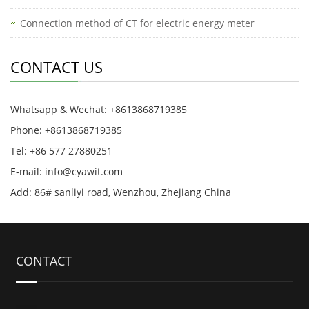
Connection method of CT for electric energy meter
CONTACT US
Whatsapp & Wechat: +8613868719385
Phone: +8613868719385
Tel: +86 577 27880251
E-mail: info@cyawit.com
Add: 86# sanliyi road, Wenzhou, Zhejiang China
CONTACT