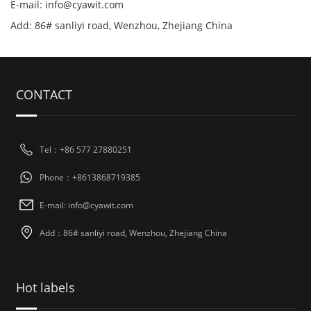
E-mail: info@cyawit.com
Add: 86# sanliyi road, Wenzhou, Zhejiang China
CONTACT
Tel：+86 577 27880251
Phone：+8613868719385
E-mail: info@cyawit.com
Add：86# sanliyi road, Wenzhou, Zhejiang China
Hot labels