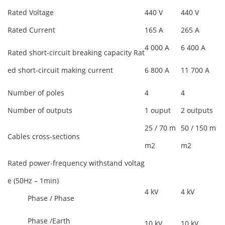
Rated Voltage
440 V
440 V
Rated Current
165 A
265 A
4 000 A
6 400 A
Rated short-circuit breaking capacity Rat
ed short-circuit making current
6 800 A
11 700 A
Number of poles
4
4
Number of outputs
1 ouput
2 outputs
25 / 70 m
50 / 150 m
Cables cross-sections
m2
m2
Rated power-frequency withstand voltag
e (50Hz – 1min)
4 kV
4 kV
Phase / Phase
Phase /Earth
10 kV
10 kV