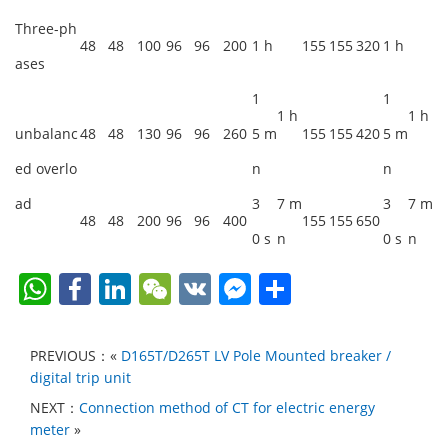
Three-ph
48
48
100
96
96
200
1 h
155
155
320
1 h
ases
1
1
1 h
1 h
unbalanc
48
48
130
96
96
260
5 m
155
155
420
5 m
ed overlo
n
n
ad
3
7 m
3
7 m
48
48
200
96
96
400
155
155
650
0 s
n
0 s
n
W
F
Li
W
V
F
S
h
a
n
e
K
a
h
at
c
k
C
c
ar
PREVIOUS：«
D165T/D265T LV Pole Mounted breaker /
s
e
e
h
e
e
digital trip unit
A
b
dI
at
b
NEXT：
Connection method of CT for electric energy
meter
»