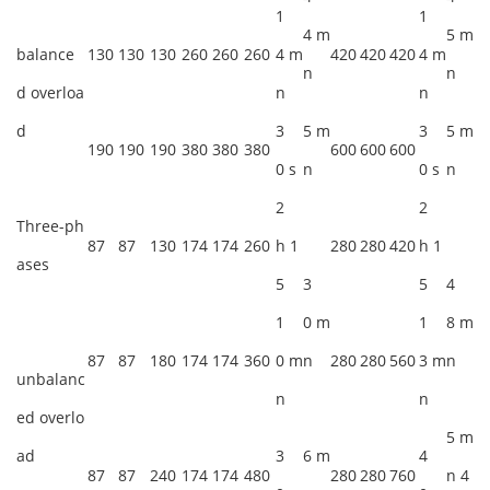
1
1
4 m
5 m
balance
130
130
130
260
260
260
4 m
420
420
420
4 m
n
n
d overloa
n
n
d
3
5 m
3
5 m
190
190
190
380
380
380
600
600
600
0 s
n
0 s
n
2
2
Three-ph
87
87
130
174
174
260
h 1
280
280
420
h 1
ases
5
3
5
4
1
0 m
1
8 m
87
87
180
174
174
360
0 m
n
280
280
560
3 m
n
unbalanc
n
n
ed overlo
5 m
ad
3
6 m
4
87
87
240
174
174
480
280
280
760
n 4