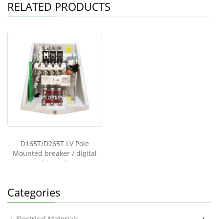
p
o
n
o
RELATED PRODUCTS
p
o
o
k
k
M
e
ss
e
n
g
er
D165T/D265T LV Pole
Mounted breaker / digital
trip unit
Categories
Electrical Materials