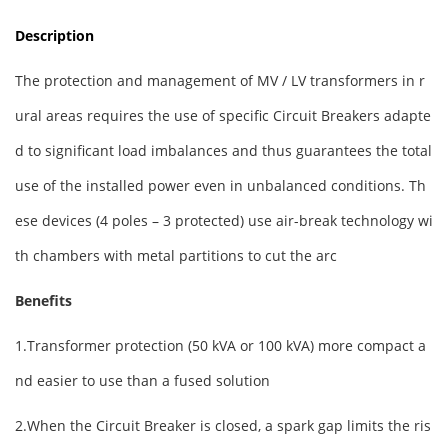
Description
The protection and management of MV / LV transformers in r
ural areas requires the use of specific Circuit Breakers adapte
d to significant load imbalances and thus guarantees the total
use of the installed power even in unbalanced conditions. Th
ese devices (4 poles – 3 protected) use air-break technology wi
th chambers with metal partitions to cut the arc
Benefits
1.Transformer protection (50 kVA or 100 kVA) more compact a
nd easier to use than a fused solution
2.When the Circuit Breaker is closed, a spark gap limits the ris