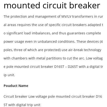
mounted circuit breaker
The protection and management of MV/LV transformers in rur
al areas requires the use of specific circuit breakers adapted t
o significant load imbalances, and thus guarantees complete
power usage even in unbalanced conditions. These devices (4
poles, three of which are protected) use air-break technology
with chambers with metal partitions to cut the arc. Low voltag
e pole mounted circuit breaker D165T – D265T with a digital tr
ip unit.
Pouduct Name
Circuit breaker Low voltage pole mounted circuit breaker D16
5T with digital trip unit