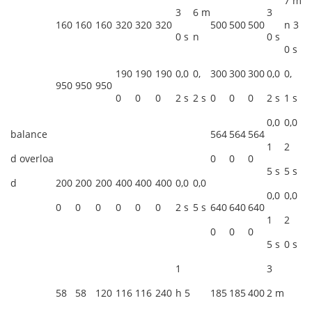
7 m
3
6 m
3
160
160
160
320
320
320
500
500
500
n 3
0 s
n
0 s
0 s
190
190
190
0,0
0,
300
300
300
0,0
0,
950
950
950
0
0
0
2 s
2 s
0
0
0
2 s
1 s
0,0
0,0
balance
564
564
564
1
2
d overloa
0
0
0
5 s
5 s
d
200
200
200
400
400
400
0,0
0,0
0,0
0,0
0
0
0
0
0
0
2 s
5 s
640
640
640
1
2
0
0
0
5 s
0 s
1
3
58
58
120
116
116
240
h 5
185
185
400
2 m