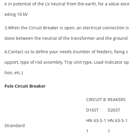
e in potential of the LV neutral from the earth, for a value exce
eding 10 kV
3.When the Circuit Breaker is open, an electrical connection is
done between the neutral of the transformer and the ground
4.Contact us to define your needs (number of feeders, fixing s
upport, type of rod assembly, Trip Unit type, Load Indicator op
tion, etc.)
Pole Circuit
Breaker
CIRCUIT B
REAKERS
D165T
D265T
HN 63-S-1
HN 63-S-1
Strandard
1
1