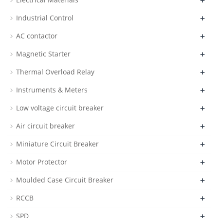
+
+
Industrial Control
+
AC contactor
+
Magnetic Starter
+
Thermal Overload Relay
+
Instruments & Meters
+
Low voltage circuit breaker
+
Air circuit breaker
+
Miniature Circuit Breaker
+
Motor Protector
+
Moulded Case Circuit Breaker
+
RCCB
+
SPD