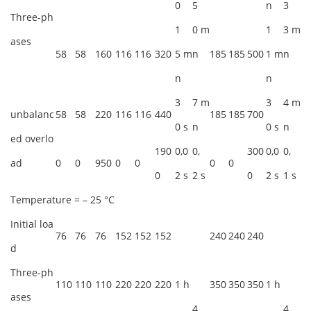
0
5
n
3
Three-ph
1
0 m
1
3 m
ases
58
58
160
116
116
320
5 m
n
185
185
500
1 m
n
n
n
3
7 m
3
4 m
unbalanc
58
58
220
116
116
440
185
185
700
0 s
n
0 s
n
ed overlo
190
0,0
0,
300
0,0
0,
ad
0
0
950
0
0
0
0
0
2 s
2 s
0
2 s
1 s
Temperature = – 25 °C
Initial loa
76
76
76
152
152
152
240
240
240
d
Three-ph
110
110
110
220
220
220
1 h
350
350
350
1 h
ases
4
4