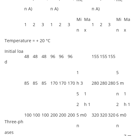
n A)
n A)
n A)
Mi
Ma
Mi
Ma
1
2
3
1
2
3
1
2
3
n
x
n
x
Temperature = + 20 °C
Initial loa
48
48
48
96
96
96
155
155
155
d
1
5
85
85
85
170
170
170
h 3
280
280
280
5 m
5
1
n
1
2
h 1
2
h 1
100
100
100
200
200
200
5 m
0
320
320
320
6 m
0
Three-ph
n
n
ases