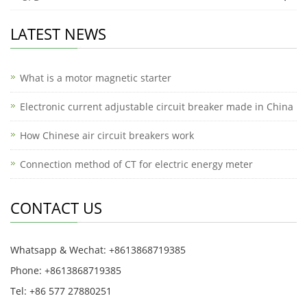
LATEST NEWS
What is a motor magnetic starter
Electronic current adjustable circuit breaker made in China
How Chinese air circuit breakers work
Connection method of CT for electric energy meter
CONTACT US
Whatsapp & Wechat: +8613868719385
Phone: +8613868719385
Tel: +86 577 27880251