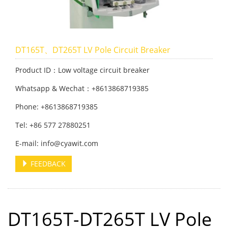
DT165T、DT265T LV Pole Circuit Breaker
Product ID：Low voltage circuit breaker
Whatsapp & Wechat：+8613868719385
Phone: +8613868719385
Tel: +86 577 27880251
E-mail: info@cyawit.com
FEEDBACK
DT165T-DT265T LV Pole