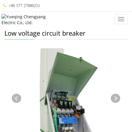
+86 577 27880251
Categ
Low voltage circuit breaker