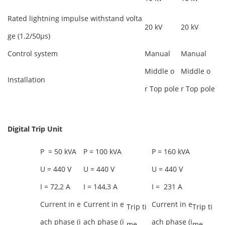
Rated lightning impulse withstand volta
20 kV
20 kV
ge (1.2/50µs)
Control system
Manual
Manual
Middle o
Middle o
Installation
r Top pole
r Top pole
Digital Trip
Unit
P = 50 kVA
P = 100 kVA
P = 160 kVA
U = 440 V
U = 440 V
U = 440 V
I = 72,2 A
I = 144,3 A
I = 231 A
Current in e
Current in e
Current in e
Trip ti
Trip ti
ach phase (i
ach phase (i
ach phase (i
me
me