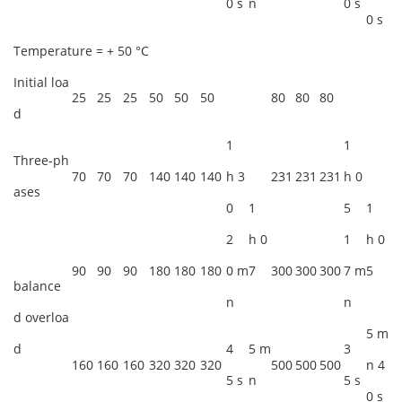
0 s
n
0 s
0 s
Temperature = + 50 °C
Initial loa
25
25
25
50
50
50
80
80
80
d
1
1
Three-ph
70
70
70
140
140
140
h 3
231
231
231
h 0
ases
0
1
5
1
2
h 0
1
h 0
90
90
90
180
180
180
0 m
7
300
300
300
7 m
5
balance
n
n
d overloa
5 m
d
4
5 m
3
160
160
160
320
320
320
500
500
500
n 4
5 s
n
5 s
0 s